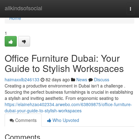
Home
allkindsofsocial
Togg
navi
Home
1
Office Furniture Dubai: Your
Guide to Stylish Workspaces
haimaxxlb246133
82 days ago
News
Discuss
Creating a productive environment in Dubai isn't a challenge .
Sourcing the perfect business furnishings is crucial in establishing
a stylish and inviting aesthetic. From ergonomic seating to
https://elainehzao402334.arwebo.com/63809875/office-furniture-
dubai-your-guide-to-stylish-workspaces
Comments
Who Upvoted
Comments