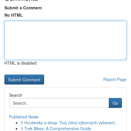
Submit a Comment
No HTML
HTML is disabled
Report Page
Search
Go
Published News
1
Hunterský e-shop: Tvoj zdroj výborných vybaveni...
1
Trek Bikes: A Comprehensive Guide