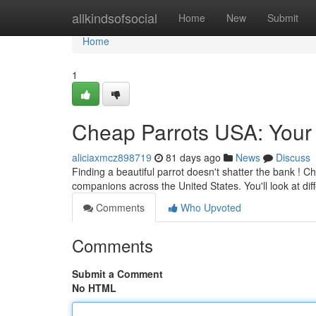
Home
allkindsofsocial
Home
New
Submit
Home
1
Cheap Parrots USA: Your 
aliciaxmcz898719
81 days ago
News
Discuss
Finding a beautiful parrot doesn't shatter the bank ! C
companions across the United States. You'll look at dif
Comments
Who Upvoted
Comments
Submit a Comment
No HTML