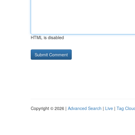
HTML is disabled
Copyright © 2026 |
Advanced Search
|
Live
|
Tag Clou