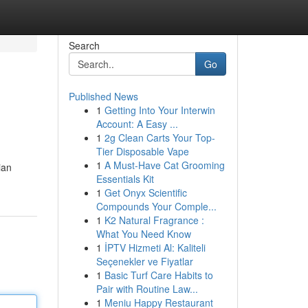
Search
Go
Published News
1
Getting Into Your Interwin
Account: A Easy ...
1
2g Clean Carts Your Top-
Tier Disposable Vape
1
A Must-Have Cat Grooming
ian
Essentials Kit
1
Get Onyx Scientific
Compounds Your Comple...
1
K2 Natural Fragrance :
What You Need Know
1
İPTV Hizmeti Al: Kaliteli
Seçenekler ve Fiyatlar
1
Basic Turf Care Habits to
Pair with Routine Law...
1
Meniu Happy Restaurant