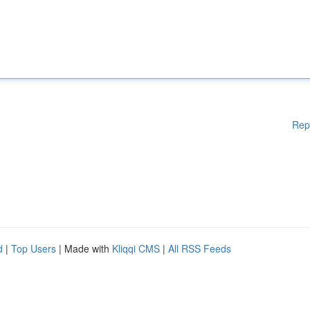
Rep
d
|
Top Users
| Made with
Kliqqi CMS
|
All RSS Feeds