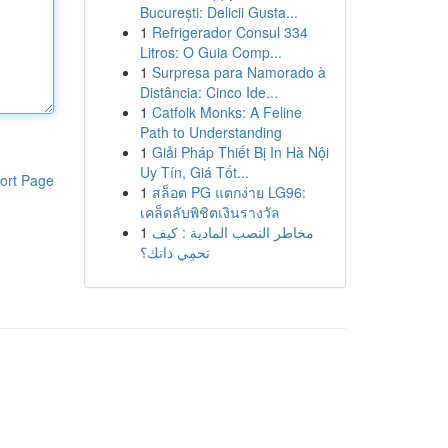
București: Delicii Gusta...
1
Refrigerador Consul 334
Litros: O Guia Comp...
1
Surpresa para Namorado à
Distância: Cinco Ide...
1
Catfolk Monks: A Feline
Path to Understanding
1
Giải Pháp Thiết Bị In Hà Nội
Uy Tín, Giá Tốt...
ort Page
1
สล็อต PG แตกง่าย LG96:
เคล็ดลับพิชิตเงินรางวัล
1
مخاطر النصب المادية : كيف
تحمِي ذاتك؟