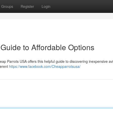
Groups
Register
Login
Guide to Affordable Options
heap Parrots USA offers this helpful guide to discovering inexpensive av
ferent
https://www.facebook.com/Cheapparrotsusa/