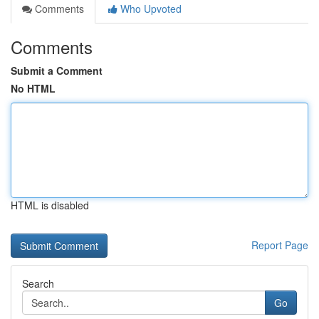
Comments
Who Upvoted
Comments
Submit a Comment
No HTML
HTML is disabled
Report Page
Search
Go