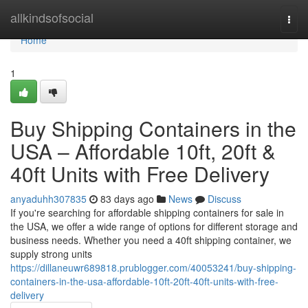
Home
allkindsofsocial
Togg
navi
Home
1
Buy Shipping Containers in the
USA – Affordable 10ft, 20ft &
40ft Units with Free Delivery
anyaduhh307835
83 days ago
News
Discuss
If you're searching for affordable shipping containers for sale in
the USA, we offer a wide range of options for different storage and
business needs. Whether you need a 40ft shipping container, we
supply strong units
https://dillaneuwr689818.prublogger.com/40053241/buy-shipping-
containers-in-the-usa-affordable-10ft-20ft-40ft-units-with-free-
delivery