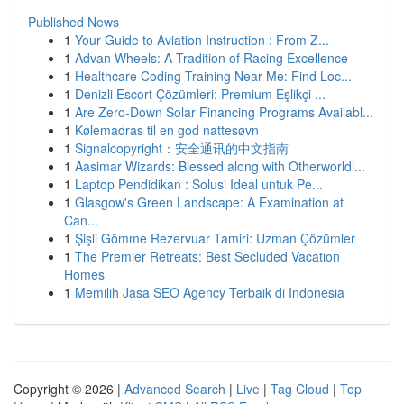
Published News
1
Your Guide to Aviation Instruction : From Z...
1
Advan Wheels: A Tradition of Racing Excellence
1
Healthcare Coding Training Near Me: Find Loc...
1
Denizli Escort Çözümleri: Premium Eşlikçi ...
1
Are Zero-Down Solar Financing Programs Availabl...
1
Kølemadras til en god nattesøvn
1
Signalcopyright：安全通讯的中文指南
1
Aasimar Wizards: Blessed along with Otherworldl...
1
Laptop Pendidikan : Solusi Ideal untuk Pe...
1
Glasgow's Green Landscape: A Examination at
Can...
1
Şişli Gömme Rezervuar Tamiri: Uzman Çözümler
1
The Premier Retreats: Best Secluded Vacation
Homes
1
Memilih Jasa SEO Agency Terbaik di Indonesia
Copyright © 2026 |
Advanced Search
|
Live
|
Tag Cloud
|
Top