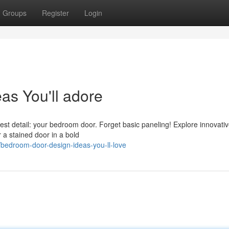
Groups
Register
Login
s You'll adore
est detail: your bedroom door. Forget basic paneling! Explore innovati
 a stained door in a bold
bedroom-door-design-ideas-you-ll-love