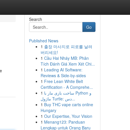
Search
Go
Published News
1
출장 마사지로 피로를 날려
버리세요!
1
Cầu Hai Nháy MB: Phân
Tích Đánh Giá Xem Xét Chi...
1
Leading AI Software:
ve
Reviews & Side-by-sides
1
Free Lean White Belt
Certification - A Comprehe...
1
ساخت بازی مار با Python و
ماژول Turtle: دس...
1
Buy THC vape carts online
Hungary
1
Our Expertise, Your Vision
1
Menang123: Panduan
Lengkap untuk Orang Baru