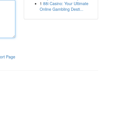
1
88i Casino: Your Ultimate
Online Gambling Desti...
ort Page