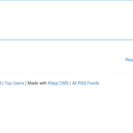
Rep
d
|
Top Users
| Made with
Kliqqi CMS
|
All RSS Feeds