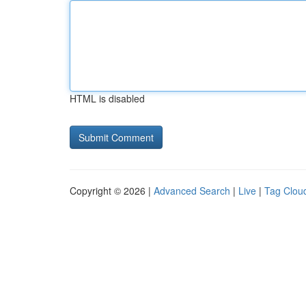
HTML is disabled
Copyright © 2026 |
Advanced Search
|
Live
|
Tag Clou