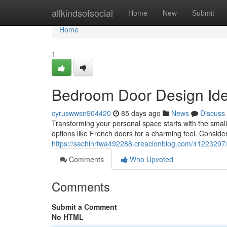
Home
allkindsofsocial
Home
New
Submit
Home
1
Bedroom Door Design Idea
cyruswwsn904420
85 days ago
News
Discuss
Transforming your personal space starts with the small
options like French doors for a charming feel. Consider
https://sachinrtwa492288.creacionblog.com/41223297/
Comments
Who Upvoted
Comments
Submit a Comment
No HTML