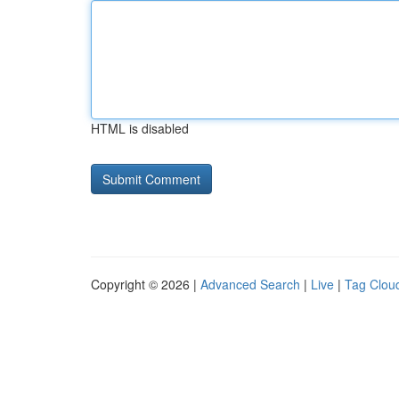
HTML is disabled
Copyright © 2026 |
Advanced Search
|
Live
|
Tag Clou