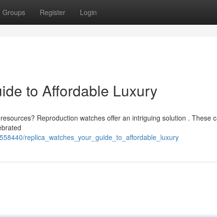
Groups
Register
Login
ide to Affordable Luxury
 resources? Reproduction watches offer an intriguing solution . These c
ebrated
558440/replica_watches_your_guide_to_affordable_luxury