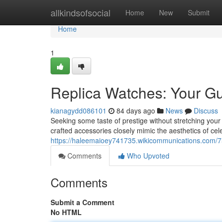
Home
allkindsofsocial
Home
New
Submit
Home
1
Replica Watches: Your Gu
kianagydd086101
84 days ago
News
Discuss
Seeking some taste of prestige without stretching your
crafted accessories closely mimic the aesthetics of cel
https://haleemaioey741735.wikicommunications.com/7
Comments
Who Upvoted
Comments
Submit a Comment
No HTML