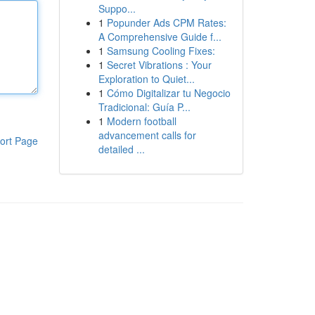
Suppo...
1
Popunder Ads CPM Rates:
A Comprehensive Guide f...
1
Samsung Cooling Fixes:
1
Secret Vibrations : Your
Exploration to Quiet...
1
Cómo Digitalizar tu Negocio
Tradicional: Guía P...
1
Modern football
advancement calls for
ort Page
detailed ...