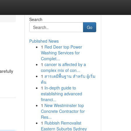
Search
Go
Published News
1
Red Deer top Power
Washing Services for
Complet...
1
cancer is affected by a
complex mix of con...
arefully
1
สารเคมีพื้นฐาน สำหรับ ผู้เริ่ม
ต้น
1
In-depth guide to
establishing advanced
financi...
1
New Westminster top
Concrete Contractor for
Res...
1
Rubbish Removalist
Eastern Suburbs Sydney