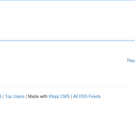
Rep
d
|
Top Users
| Made with
Kliqqi CMS
|
All RSS Feeds