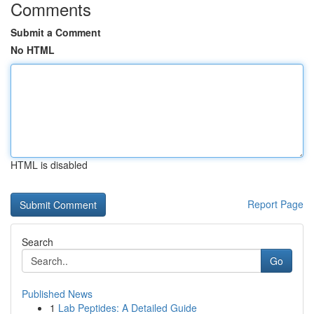
Comments
Submit a Comment
No HTML
HTML is disabled
Report Page
Search
Go
Published News
1
Lab Peptides: A Detailed Guide