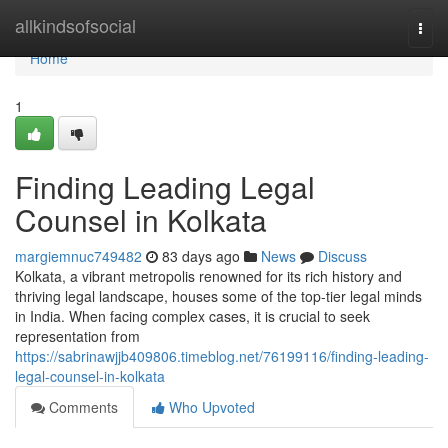
Home
allkindsofsocial
Togg
navi
Home
1
Finding Leading Legal
Counsel in Kolkata
margiemnuc749482
83 days ago
News
Discuss
Kolkata, a vibrant metropolis renowned for its rich history and
thriving legal landscape, houses some of the top-tier legal minds
in India. When facing complex cases, it is crucial to seek
representation from
https://sabrinawjjb409806.timeblog.net/76199116/finding-leading-
legal-counsel-in-kolkata
Comments
Who Upvoted