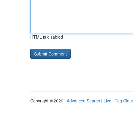
HTML is disabled
Copyright © 2026 |
Advanced Search
|
Live
|
Tag Clou