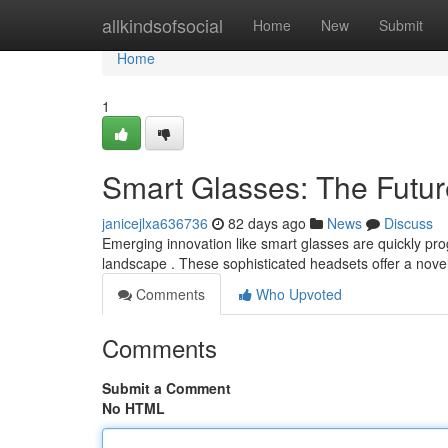
Home
allkindsofsocial
Home
New
Submit
Home
1
Smart Glasses: The Future
janicejlxa636736
82 days ago
News
Discuss
Emerging innovation like smart glasses are quickly prog
landscape . These sophisticated headsets offer a nove
Comments
Who Upvoted
Comments
Submit a Comment
No HTML