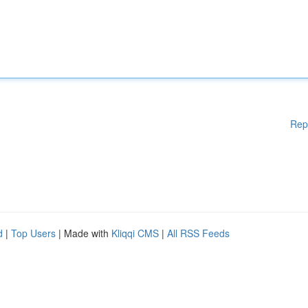
Rep
d
|
Top Users
| Made with
Kliqqi CMS
|
All RSS Feeds