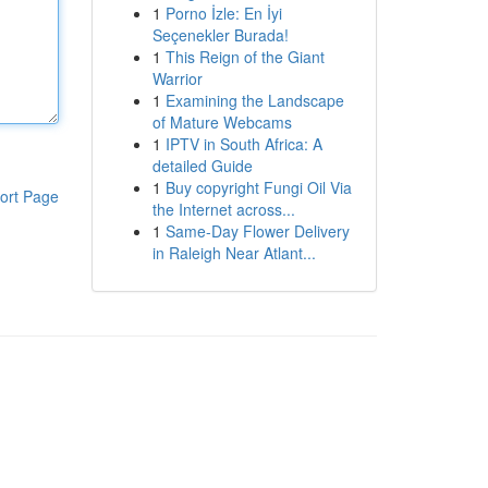
1
Porno İzle: En İyi
Seçenekler Burada!
1
This Reign of the Giant
Warrior
1
Examining the Landscape
of Mature Webcams
1
IPTV in South Africa: A
detailed Guide
1
Buy copyright Fungi Oil Via
ort Page
the Internet across...
1
Same-Day Flower Delivery
in Raleigh Near Atlant...