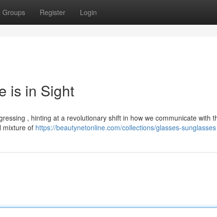
Groups
Register
Login
 is in Sight
ressing , hinting at a revolutionary shift in how we communicate with th
l mixture of
https://beautynetonline.com/collections/glasses-sunglasses