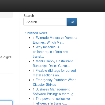
Search
Go
Published News
1
Evinrude Motors vs Yamaha
Engines: Which Ma...
1
Why meticulous
philanthropic efforts are
transf...
e digital
1
Meniu Happy Restaurant
București: Delicii Gusta...
1
Flexible rfid tags for curved
metal sections an...
1
Emergency Plumber: When
Disaster Strikes
1
Business Management
Software Pricing: A thoroug...
1
The power of collective
intelligence in transfo...