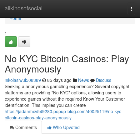
Home
allkindsofsocial
Togg
navi
Home
1
No KYC Bitcoin Casinos: Play
Anonymously
nikolaslwul508389
85 days ago
News
Discuss
Seeking a anonymous gambling experience? Several copyright
platforms are providing "No KYC" options, allowing users to
experience games without the required Know Your Customer
identification. This implies you can create
https://jadamhxv549280.popup-blog.com/40025119/no-kyc-
bitcoin-casinos-play-anonymously
Comments
Who Upvoted