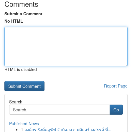
Comments
Submit a Comment
No HTML
HTML is disabled
Report Page
Search
Go
Published News
1
องค์กร ธิงค์คลูซิฟ จำกัด: ความคิดสร้างสรรค์ ที่...