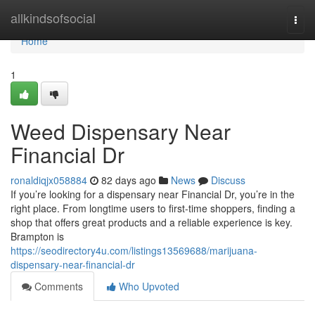
Home
allkindsofsocial
Togg
navi
Home
1
Weed Dispensary Near
Financial Dr
ronaldiqjx058884
82 days ago
News
Discuss
If you’re looking for a dispensary near Financial Dr, you’re in the
right place. From longtime users to first-time shoppers, finding a
shop that offers great products and a reliable experience is key.
Brampton is
https://seodirectory4u.com/listings13569688/marijuana-
dispensary-near-financial-dr
Comments
Who Upvoted