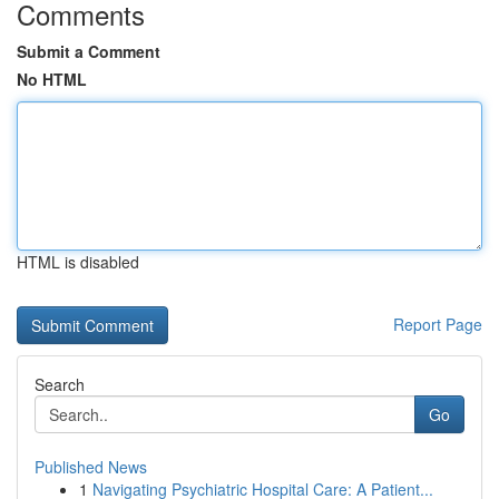
Comments
Submit a Comment
No HTML
HTML is disabled
Report Page
Search
Go
Published News
1
Navigating Psychiatric Hospital Care: A Patient...