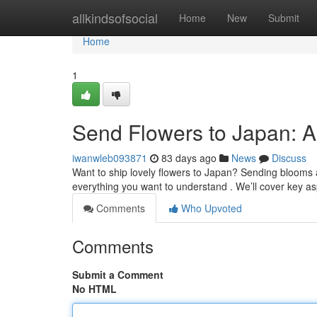
Home
allkindsofsocial
Home
New
Submit
Home
1
Send Flowers to Japan: 
iwanwleb093871
83 days ago
News
Discuss
Want to ship lovely flowers to Japan? Sending blooms ac
everything you want to understand . We’ll cover key as
Comments
Who Upvoted
Comments
Submit a Comment
No HTML