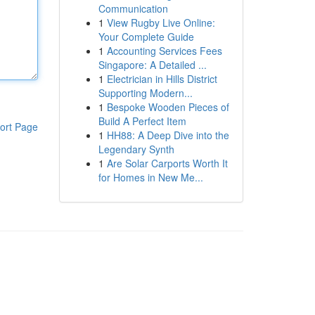
Communication
1
View Rugby Live Online:
Your Complete Guide
1
Accounting Services Fees
Singapore: A Detailed ...
1
Electrician in Hills District
Supporting Modern...
1
Bespoke Wooden Pieces of
Build A Perfect Item
ort Page
1
HH88: A Deep Dive into the
Legendary Synth
1
Are Solar Carports Worth It
for Homes in New Me...