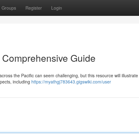
Groups
Register
Login
A Comprehensive Guide
ross the Pacific can seem challenging, but this resource will illustrate
pects, including
https://myathgj783643.gigswiki.com/user