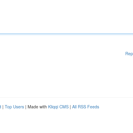
Rep
d
|
Top Users
| Made with
Kliqqi CMS
|
All RSS Feeds