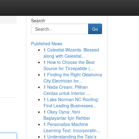
Search
Go
Published News
1
Celestial Wizards: Blessed
along with Celestial...
1
How to Choose the Best
Source for Tirzepatide (...
1
Finding the Right Oklahoma
City Electrician for...
1
Nada Cream: Pilihan
Cerdas untuk Interior ...
1
Lake Norman NC Roofing:
Find Leading Businesses...
1
Okey Oyna: Yeni
Başlayanlar İçin Rehber
1
Personalize Machine
Learning Text: Incorporatin...
1
Understanding the Tato’s