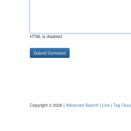
HTML is disabled
Copyright © 2026 |
Advanced Search
|
Live
|
Tag Clou