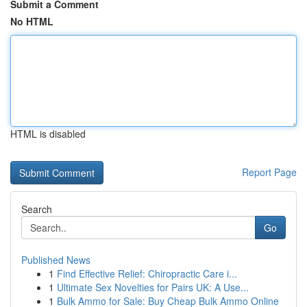
Submit a Comment
No HTML
HTML is disabled
Report Page
Search
Go
Published News
1
Find Effective Relief: Chiropractic Care i...
1
Ultimate Sex Novelties for Pairs UK: A Use...
1
Bulk Ammo for Sale: Buy Cheap Bulk Ammo Online