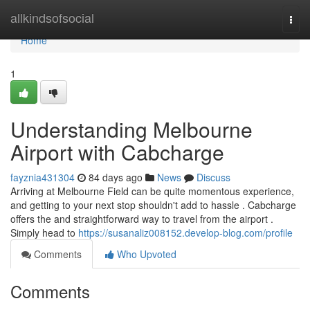
Home
allkindsofsocial
Togg
navi
Home
1
Understanding Melbourne
Airport with Cabcharge
fayznia431304
84 days ago
News
Discuss
Arriving at Melbourne Field can be quite momentous experience,
and getting to your next stop shouldn't add to hassle . Cabcharge
offers the and straightforward way to travel from the airport .
Simply head to
https://susanaliz008152.develop-blog.com/profile
Comments
Who Upvoted
Comments