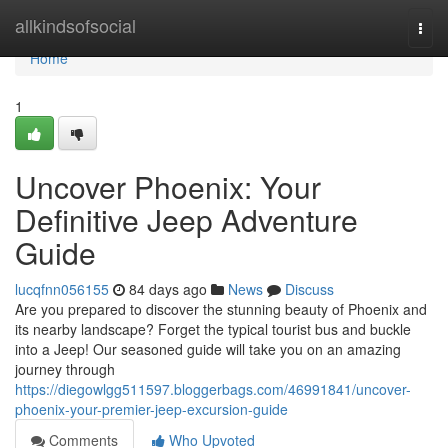
Home
allkindsofsocial
Togg
navi
Home
1
Uncover Phoenix: Your
Definitive Jeep Adventure
Guide
lucqfnn056155
84 days ago
News
Discuss
Are you prepared to discover the stunning beauty of Phoenix and
its nearby landscape? Forget the typical tourist bus and buckle
into a Jeep! Our seasoned guide will take you on an amazing
journey through
https://diegowlgg511597.bloggerbags.com/46991841/uncover-
phoenix-your-premier-jeep-excursion-guide
Comments
Who Upvoted