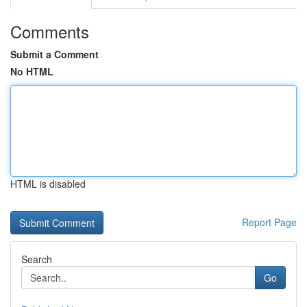
Comments
Submit a Comment
No HTML
HTML is disabled
Report Page
Search
Go