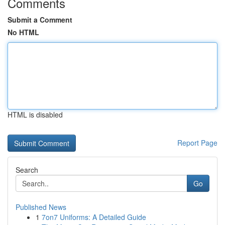
Comments
Submit a Comment
No HTML
HTML is disabled
Report Page
Search
Go
Published News
1
7on7 Uniforms: A Detailed Guide