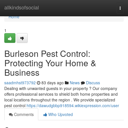
Home
allkindsofsocial
Togg
navi
Home
1
Burleson Pest Control:
Protecting Your Home &
Business
saadmhst973792
83 days ago
News
Discuss
Dealing with unwanted guests in your property ? Our company
offers professional services to shield both home properties and
local locations throughout the region . We provide specialized
pest control
https://dawudgbbp918594.wikiexpression.com/user
Comments
Who Upvoted