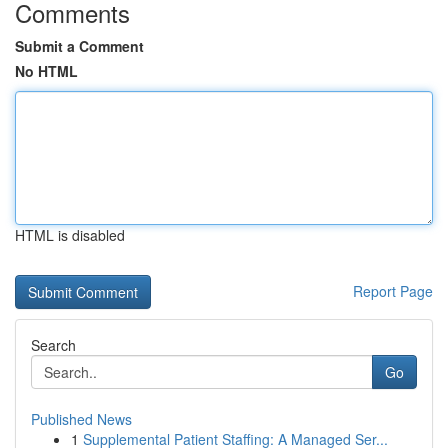
Comments
Submit a Comment
No HTML
HTML is disabled
Report Page
Search
Go
Published News
1
Supplemental Patient Staffing: A Managed Ser...