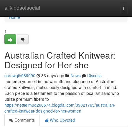
Home
allkindsofsocial
Togg
navi
Home
1
Australian Crafted Knitwear:
Designed for Her she
carawqih989090
86 days ago
News
Discuss
Immerse yourself in the warmth and elegance of Australian-
crafted knitwear, meticulously designed with comfort in mind.
Each piece is a testament to the passion of local artisans who
utilize premium fibers to
https://nettieimuo266574.blogdal.com/39821765/australian-
crafted-knitwear-designed-for-her-women
Comments
Who Upvoted