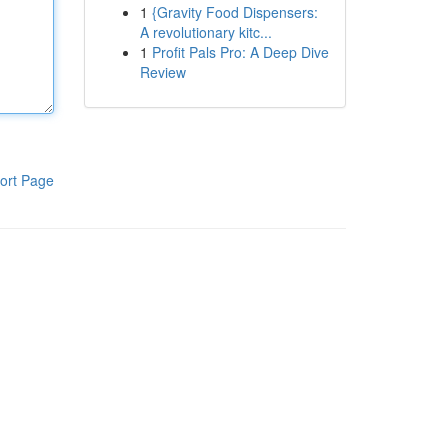
1
{Gravity Food Dispensers:
A revolutionary kitc...
1
Profit Pals Pro: A Deep Dive
Review
ort Page