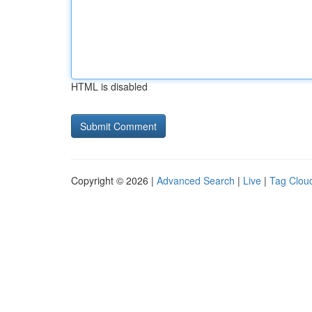
HTML is disabled
Copyright © 2026 |
Advanced Search
|
Live
|
Tag Clou