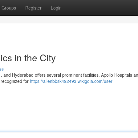
Groups
Register
Login
cs in the City
ss
 , and Hyderabad offers several prominent facilities. Apollo Hospitals a
, recognized for
https://allenbbsk492493.wikigdia.com/user