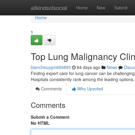
Home
allkindsofsocial
Home
New
Submit
Home
1
Top Lung Malignancy Clini
blancheuygm650895
84 days ago
News
Discu
Finding expert care for lung cancer can be challenging
Hospitals consistently rank among the leading options
Comments
Who Upvoted
Comments
Submit a Comment
No HTML