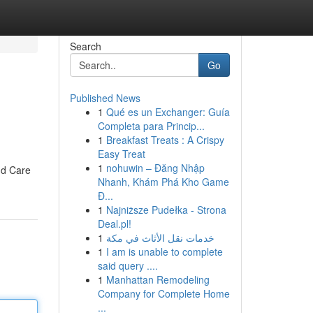
Search
Go
Published News
1
Qué es un Exchanger: Guía
Completa para Princip...
1
Breakfast Treats : A Crispy
Easy Treat
1
nohuwin – Đăng Nhập
nd Care
Nhanh, Khám Phá Kho Game
Đ...
1
Najniższe Pudełka - Strona
Deal.pl!
1
خدمات نقل الأثاث في مكة
1
I am is unable to complete
said query ....
1
Manhattan Remodeling
Company for Complete Home
...