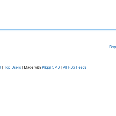
Rep
d
|
Top Users
| Made with
Kliqqi CMS
|
All RSS Feeds