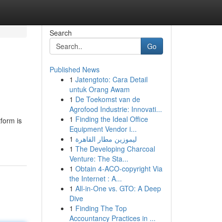
Search
Go
Published News
1
Jatengtoto: Cara Detail
untuk Orang Awam
1
De Toekomst van de
Agrofood Industrie: Innovati...
1
Finding the Ideal Office
tform is
Equipment Vendor i...
1
ليموزين مطار القاهرة
1
The Developing Charcoal
Venture: The Sta...
1
Obtain 4-ACO-copyright Via
the Internet : A...
1
All-in-One vs. GTO: A Deep
Dive
1
Finding The Top
Accountancy Practices in ...