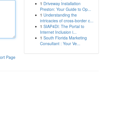
1
Driveway Installation
Preston: Your Guide to Op...
1
Understanding the
intricacies of cross-border c...
1
SIAP4DI: The Portal to
Internet Inclusion i...
1
South Florida Marketing
Consultant : Your Ve...
ort Page