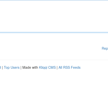
Rep
d
|
Top Users
| Made with
Kliqqi CMS
|
All RSS Feeds