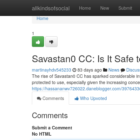
Home
allkindsofsocial
Home
New
Submit
Home
1
Savastan0 CC: Is It Safe 
martinayhdv545233
83 days ago
News
Discus
The rise of Savastan0 CC has sparked considerable inter
protected to use, especially given the increasing conce
https://hassananwv726022.daneblogger.com/39764336/
Comments
Who Upvoted
Comments
Submit a Comment
No HTML