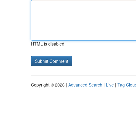
HTML is disabled
Copyright © 2026 |
Advanced Search
|
Live
|
Tag Clou