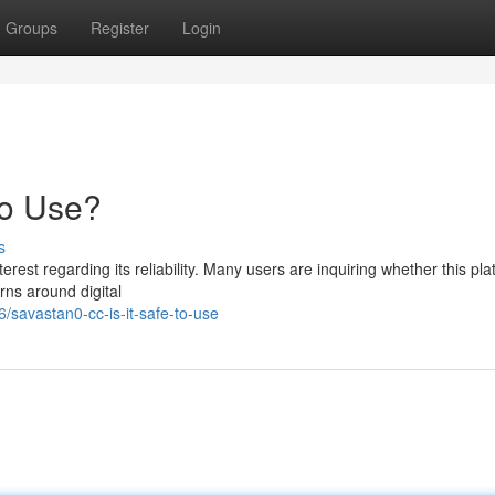
Groups
Register
Login
to Use?
s
est regarding its reliability. Many users are inquiring whether this pla
rns around digital
savastan0-cc-is-it-safe-to-use