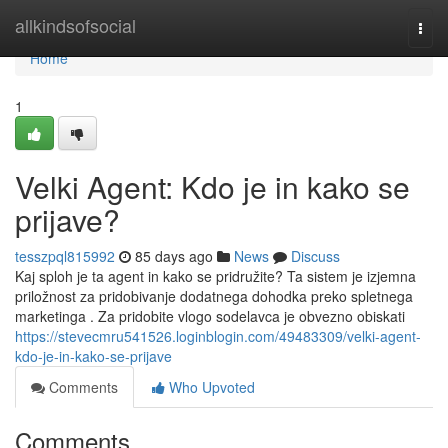
Home
allkindsofsocial
Togg
navi
Home
1
Velki Agent: Kdo je in kako se
prijave?
tesszpql815992
85 days ago
News
Discuss
Kaj sploh je ta agent in kako se pridružite? Ta sistem je izjemna
priložnost za pridobivanje dodatnega dohodka preko spletnega
marketinga . Za pridobite vlogo sodelavca je obvezno obiskati
https://stevecmru541526.loginblogin.com/49483309/velki-agent-
kdo-je-in-kako-se-prijave
Comments
Who Upvoted
Comments