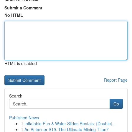
Submit a Comment
No HTML
HTML is disabled
Report Page
Search
Go
Published News
1
Inflatable Fun & Water Slides Rentals: {Double|...
1
An Antminer S19: The Ultimate Mining Titan?