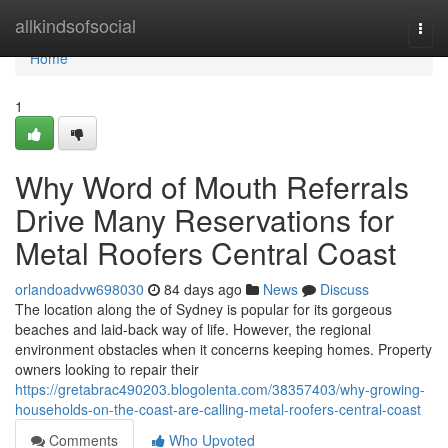
Home
allkindsofsocial
Togg
navi
Home
1
Why Word of Mouth Referrals
Drive Many Reservations for
Metal Roofers Central Coast
orlandoadvw698030
84 days ago
News
Discuss
The location along the of Sydney is popular for its gorgeous
beaches and laid-back way of life. However, the regional
environment obstacles when it concerns keeping homes. Property
owners looking to repair their
https://gretabrac490203.blogolenta.com/38357403/why-growing-
households-on-the-coast-are-calling-metal-roofers-central-coast
Comments
Who Upvoted