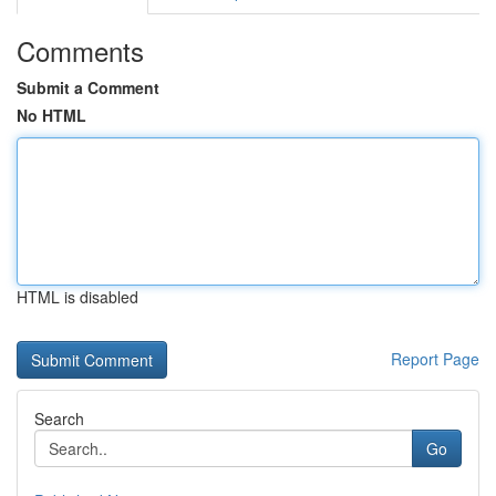
Comments
Submit a Comment
No HTML
HTML is disabled
Report Page
Search
Go