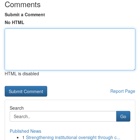
Comments
Submit a Comment
No HTML
HTML is disabled
Report Page
Search
Go
Published News
1
Strengthening institutional oversight through c...