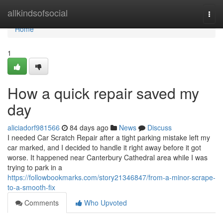
Home
allkindsofsocial
Togg
navi
Home
1
How a quick repair saved my
day
aliciadorf981566
84 days ago
News
Discuss
I needed Car Scratch Repair after a tight parking mistake left my
car marked, and I decided to handle it right away before it got
worse. It happened near Canterbury Cathedral area while I was
trying to park in a
https://followbookmarks.com/story21346847/from-a-minor-scrape-
to-a-smooth-fix
Comments
Who Upvoted