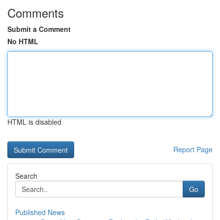
Comments
Submit a Comment
No HTML
HTML is disabled
Report Page
Search
Go
Published News