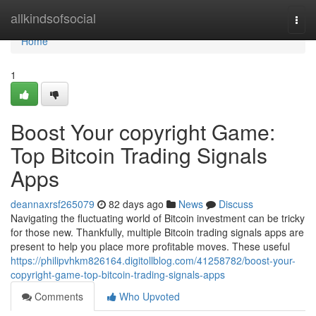
Home
allkindsofsocial
Togg
navi
Home
1
Boost Your copyright Game:
Top Bitcoin Trading Signals
Apps
deannaxrsf265079
82 days ago
News
Discuss
Navigating the fluctuating world of Bitcoin investment can be tricky
for those new. Thankfully, multiple Bitcoin trading signals apps are
present to help you place more profitable moves. These useful
https://philipvhkm826164.digitollblog.com/41258782/boost-your-
copyright-game-top-bitcoin-trading-signals-apps
Comments
Who Upvoted