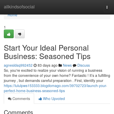
Home
allkindsofsocial
Togg
navi
Home
1
Start Your Ideal Personal
Business: Seasoned Tips
agnesldsq992452
83 days ago
News
Discuss
So, you're excited to realize your vision of running a business
from the convenience of your own home? Fantastic ! It’s a fulfilling
journey , but demands careful preparation . First, identify your
https://lululpws153333.blogdomago.com/39702723/launch-your-
perfect-home-business-seasoned-tips
Comments
Who Upvoted
Comments