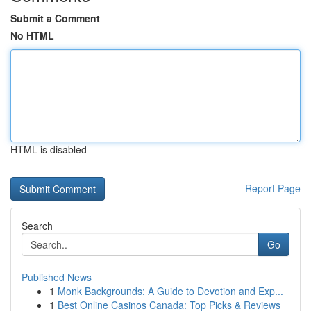
Submit a Comment
No HTML
HTML is disabled
Report Page
Search
Go
Published News
1
Monk Backgrounds: A Guide to Devotion and Exp...
1
Best Online Casinos Canada: Top Picks & Reviews