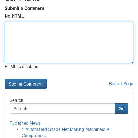
Submit a Comment
No HTML
HTML is disabled
Report Page
Search
Go
Published News
1
Automated Shade Net Making Machines: A
Comprehe...