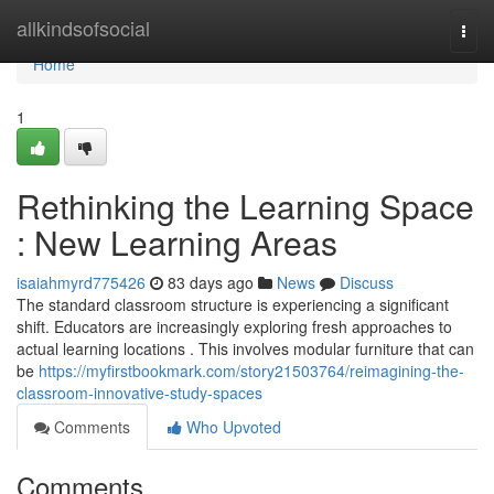
Home
allkindsofsocial
Togg
navi
Home
1
Rethinking the Learning Space
: New Learning Areas
isaiahmyrd775426
83 days ago
News
Discuss
The standard classroom structure is experiencing a significant
shift. Educators are increasingly exploring fresh approaches to
actual learning locations . This involves modular furniture that can
be
https://myfirstbookmark.com/story21503764/reimagining-the-
classroom-innovative-study-spaces
Comments
Who Upvoted
Comments