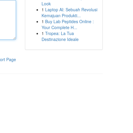
Look
1
Laptop AI: Sebuah Revolusi
Kemajuan Produkti...
1
Buy Lab Peptides Online :
Your Complete H...
1
Tropea: La Tua
Destinazione Ideale
ort Page