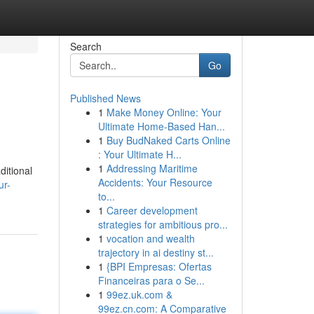
Search
Go
Published News
1
Make Money Online: Your
Ultimate Home-Based Han...
1
Buy BudNaked Carts Online
: Your Ultimate H...
1
Addressing Maritime
ditional
Accidents: Your Resource
ur-
to...
1
Career development
strategies for ambitious pro...
1
vocation and wealth
trajectory in ai destiny st...
1
{BPI Empresas: Ofertas
Financeiras para o Se...
1
99ez.uk.com &
99ez.cn.com: A Comparative