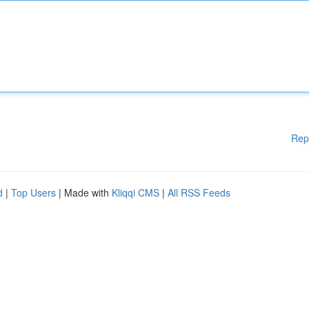
Rep
d
|
Top Users
| Made with
Kliqqi CMS
|
All RSS Feeds