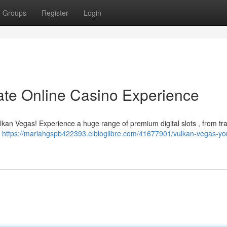
Groups
Register
Login
ate Online Casino Experience
ulkan Vegas! Experience a huge range of premium digital slots , from tra
a
https://mariahgspb422393.elbloglibre.com/41677901/vulkan-vegas-yo