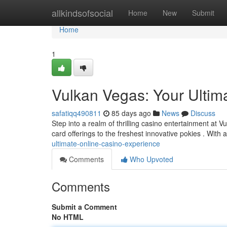
Home
allkindsofsocial
Home
New
Submit
Home
1
Vulkan Vegas: Your Ultim
safatiqq490811
85 days ago
News
Discuss
Step into a realm of thrilling casino entertainment at V
card offerings to the freshest innovative pokies . With 
ultimate-online-casino-experience
Comments
Who Upvoted
Comments
Submit a Comment
No HTML