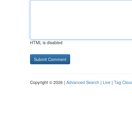
HTML is disabled
Copyright © 2026 |
Advanced Search
|
Live
|
Tag Clou