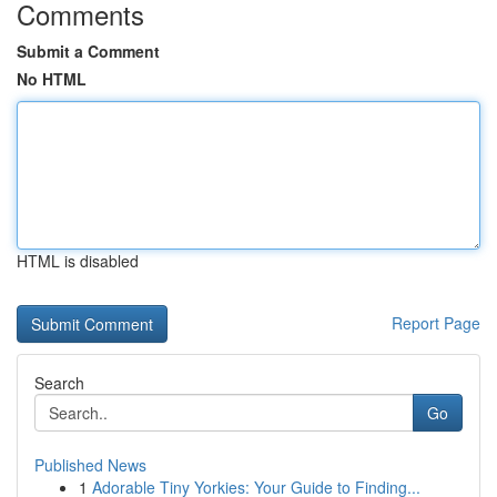
Comments
Submit a Comment
No HTML
HTML is disabled
Report Page
Search
Go
Published News
1
Adorable Tiny Yorkies: Your Guide to Finding...