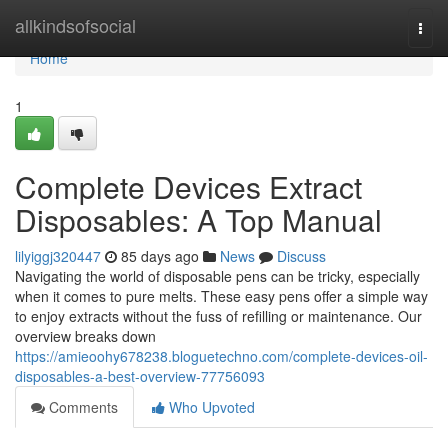
Home
allkindsofsocial
Togg
navi
Home
1
Complete Devices Extract
Disposables: A Top Manual
lilyiggj320447
85 days ago
News
Discuss
Navigating the world of disposable pens can be tricky, especially
when it comes to pure melts. These easy pens offer a simple way
to enjoy extracts without the fuss of refilling or maintenance. Our
overview breaks down
https://amieoohy678238.bloguetechno.com/complete-devices-oil-
disposables-a-best-overview-77756093
Comments
Who Upvoted