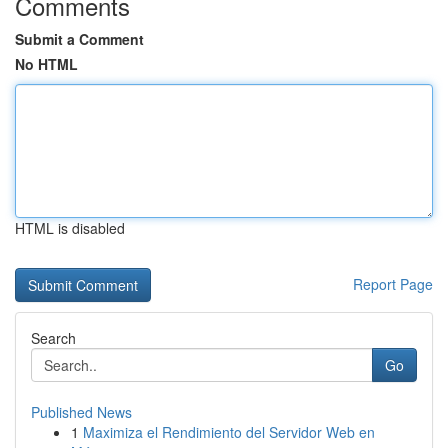
Comments
Submit a Comment
No HTML
HTML is disabled
Report Page
Search
Go
Published News
1
Maximiza el Rendimiento del Servidor Web en