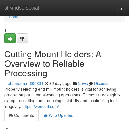
Home
allkindsofsocial
Togg
navi
Home
1
Cutting Mount Holders: A
Overview to Reliable
Processing
mohamadrsnt600831
82 days ago
News
Discuss
Properly selecting end mill mount holders is vital for achieving
precise output in metalworking operations. These fixtures tightly
clamp the cutting tool, reducing instability and maximizing tool
longevity.
https://wencerl.com/
Comments
Who Upvoted