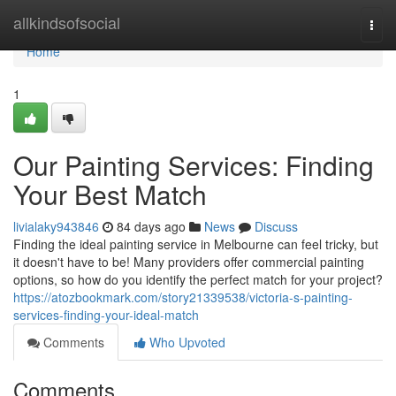
Home
allkindsofsocial
Togg
navi
Home
1
Our Painting Services: Finding
Your Best Match
livialaky943846
84 days ago
News
Discuss
Finding the ideal painting service in Melbourne can feel tricky, but
it doesn't have to be! Many providers offer commercial painting
options, so how do you identify the perfect match for your project?
https://atozbookmark.com/story21339538/victoria-s-painting-
services-finding-your-ideal-match
Comments
Who Upvoted
Comments