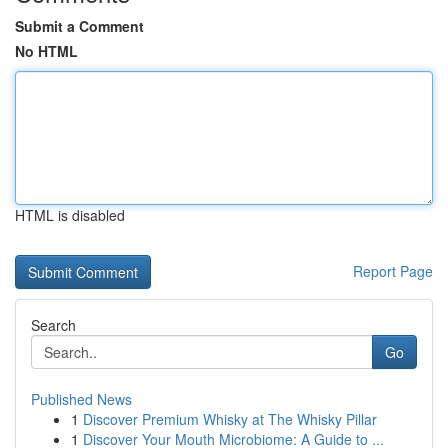
Submit a Comment
No HTML
HTML is disabled
Report Page
Search
Go
Published News
1
Discover Premium Whisky at The Whisky Pillar
1
Discover Your Mouth Microbiome: A Guide to ...