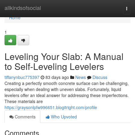
Home
allkindsofsocial
Togg
navi
Home
1
Leveling Your Slab: A Manual
to Self-Leveling Levelers
tiffanynbuc775397
83 days ago
News
Discuss
Creating a perfectly smooth concrete surface can be challenging,
especially when dealing with uneven slabs. Fortunately, liquid
levelers offer an ideal answer for addressing these imperfections.
These materials are
https://graysonlpfw996651.blogitright.com/profile
Comments
Who Upvoted
Comments