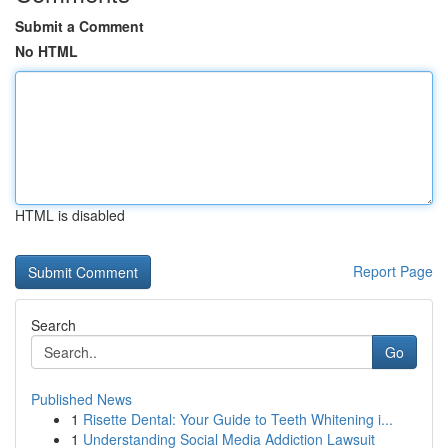
Submit a Comment
No HTML
HTML is disabled
Report Page
Search
Go
Published News
1
Risette Dental: Your Guide to Teeth Whitening i...
1
Understanding Social Media Addiction Lawsuit