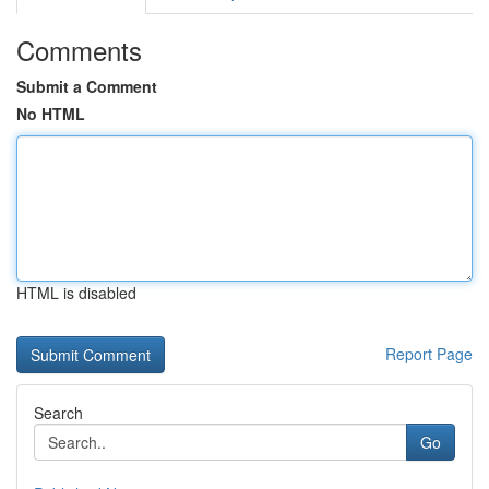
Comments
Submit a Comment
No HTML
HTML is disabled
Report Page
Search
Go