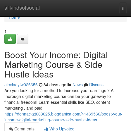
Home
allkindsofsocial
Togg
navi
Home
1
Boost Your Income: Digital
Marketing Course & Side
Hustle Ideas
alexiaaytw026656
84 days ago
News
Discuss
Are you looking for a method to increase your earnings ? A
thorough digital marketing course can be your gateway to
financial freedom! Learn essential skills like SEO, content
marketing , and paid
https://donnackzt663625.blogdanica.com/41469566/boost-your-
income-digital-marketing-course-side-hustle-ideas
Comments
Who Upvoted