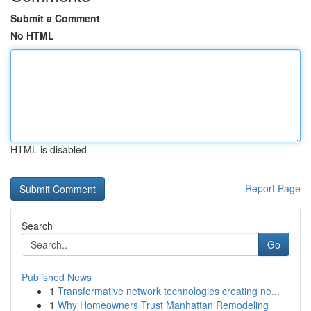
Submit a Comment
No HTML
HTML is disabled
Report Page
Search
Go
Published News
1
Transformative network technologies creating ne...
1
Why Homeowners Trust Manhattan Remodeling