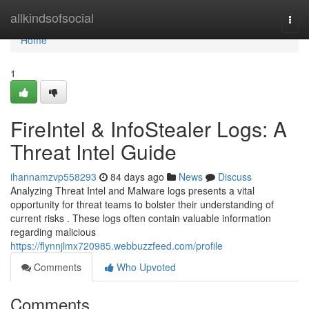
Home
allkindsofsocial
Togg
navi
Home
1
FireIntel & InfoStealer Logs: A
Threat Intel Guide
ihannamzvp558293
84 days ago
News
Discuss
Analyzing Threat Intel and Malware logs presents a vital
opportunity for threat teams to bolster their understanding of
current risks . These logs often contain valuable information
regarding malicious
https://flynnjlmx720985.webbuzzfeed.com/profile
Comments
Who Upvoted
Comments