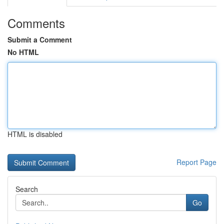
Comments
Submit a Comment
No HTML
HTML is disabled
Report Page
Search
Go