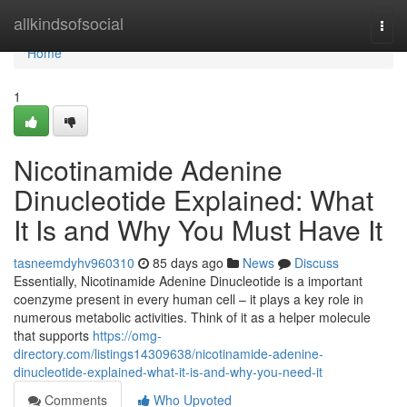
Home
allkindsofsocial
Togg
navi
Home
1
Nicotinamide Adenine
Dinucleotide Explained: What
It Is and Why You Must Have It
tasneemdyhv960310
85 days ago
News
Discuss
Essentially, Nicotinamide Adenine Dinucleotide is a important
coenzyme present in every human cell – it plays a key role in
numerous metabolic activities. Think of it as a helper molecule
that supports
https://omg-
directory.com/listings14309638/nicotinamide-adenine-
dinucleotide-explained-what-it-is-and-why-you-need-it
Comments
Who Upvoted