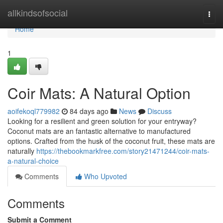
Home
allkindsofsocial
Togg
navi
Home
1
Coir Mats: A Natural Option
aoifekoql779982
84 days ago
News
Discuss
Looking for a resilient and green solution for your entryway?
Coconut mats are an fantastic alternative to manufactured
options. Crafted from the husk of the coconut fruit, these mats are
naturally
https://thebookmarkfree.com/story21471244/coir-mats-
a-natural-choice
Comments
Who Upvoted
Comments
Submit a Comment