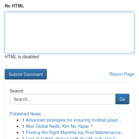
No HTML
HTML is disabled
Report Page
Search
Go
Published News
1
Advanced strategies for ensuring football playe...
1
Akol Global Nedir, Kim Ne Yapar ?
1
Finding the Right Marietta top Pool Maintenance...
1
다낭 돈키호테: 베트남 여행 필수템 쇼핑 가이드