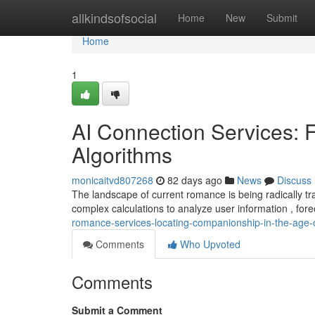
Home
allkindsofsocial
Home
New
Submit
Home
1
AI Connection Services: 
Algorithms
monicaitvd807268
82 days ago
News
Discuss
The landscape of current romance is being radically 
complex calculations to analyze user information , fore
romance-services-locating-companionship-in-the-age
Comments
Who Upvoted
Comments
Submit a Comment