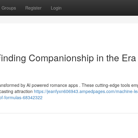
Groups
Register
Login
Finding Companionship in the Era 
transformed by AI powered romance apps . These cutting-edge tools em
casting attraction
https://jeanfyxn606943.ampedpages.com/machine-le
-of-formulas-68342322