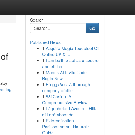
Search
Go
Published News
1
Acquire Magic Toadstool Oil
of
Online UK & ...
1
I am built to act as a secure
and ethica...
1
Manus AI Invite Code:
Begin Now
ploy
1
FroggyAds: A thorough
arning-
company profile
1
88i Casino: A
Comprehensive Review
1
Lägenheter i Avesta – Hitta
ditt drömboende!
1
Externalisation
Positionnement Naturel :
Guide ...