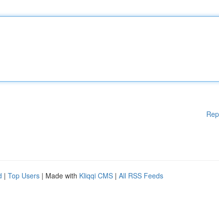
Rep
d
|
Top Users
| Made with
Kliqqi CMS
|
All RSS Feeds