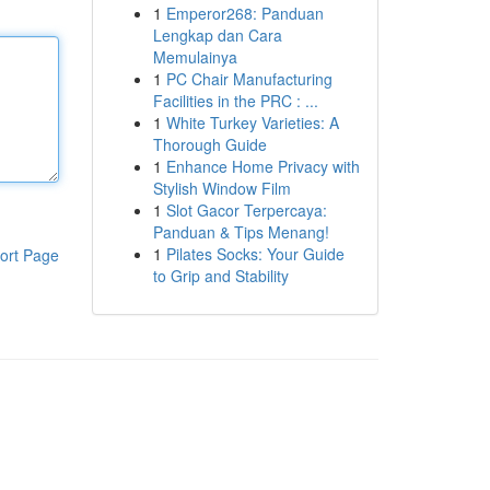
1
Emperor268: Panduan
Lengkap dan Cara
Memulainya
1
PC Chair Manufacturing
Facilities in the PRC : ...
1
White Turkey Varieties: A
Thorough Guide
1
Enhance Home Privacy with
Stylish Window Film
1
Slot Gacor Terpercaya:
Panduan & Tips Menang!
1
Pilates Socks: Your Guide
ort Page
to Grip and Stability