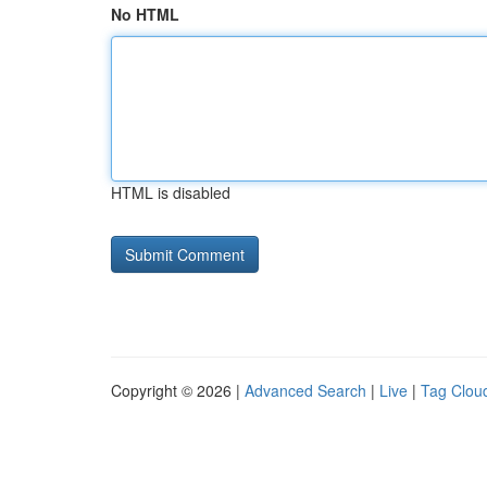
No HTML
HTML is disabled
Copyright © 2026 |
Advanced Search
|
Live
|
Tag Clou