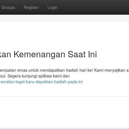
Groups
Register
Login
kan Kemenangan Saat Ini
sempatan emas untuk mendapatkan hadiah hari ke! Kami menyajikan an
ul. Segera kunjungi aplikasi kami dan
ramalan-togel-baru-dapatkan-hadiah-pada-ini