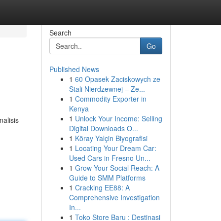
Search
Go
Published News
1
60 Opasek Zaciskowych ze
Stali Nierdzewnej – Ze...
1
Commodity Exporter in
Kenya
1
Unlock Your Income: Selling
alisis
Digital Downloads O...
1
Köray Yalçin Biyografisi
1
Locating Your Dream Car:
Used Cars in Fresno Un...
1
Grow Your Social Reach: A
Guide to SMM Platforms
1
Cracking EE88: A
Comprehensive Investigation
In...
1
Toko Store Baru : Destinasi