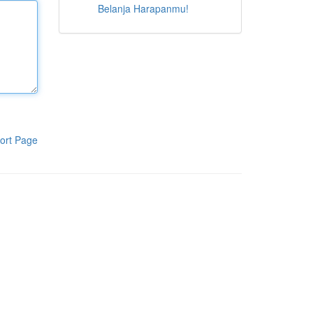
Belanja Harapanmu!
ort Page