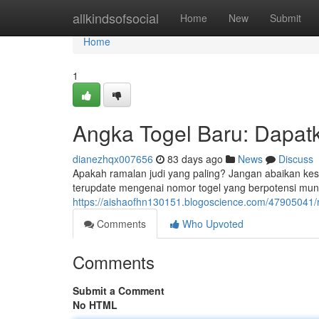
Home
allkindsofsocial
Home
New
Submit
Home
1
Angka Togel Baru: Dapat
dianezhqx007656
83 days ago
News
Discuss
Apakah ramalan judi yang paling? Jangan abaikan ke
terupdate mengenai nomor togel yang berpotensi munc
https://aishaofhn130151.blogoscience.com/47905041/
Comments
Who Upvoted
Comments
Submit a Comment
No HTML