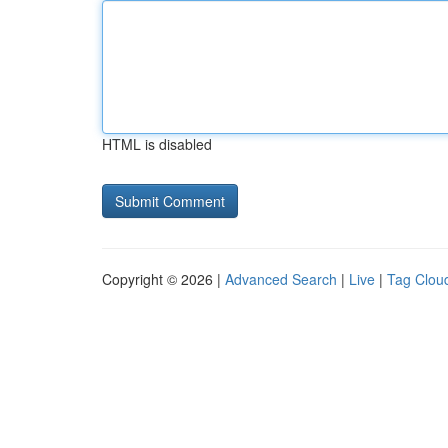
HTML is disabled
Copyright © 2026 |
Advanced Search
|
Live
|
Tag Clou