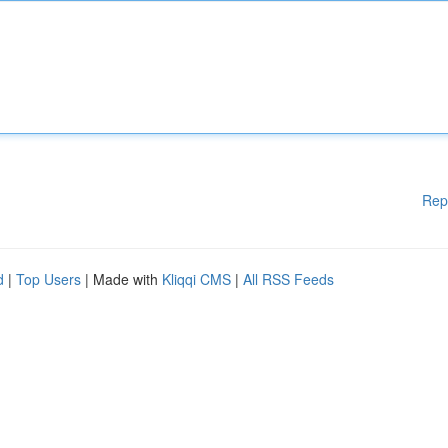
Rep
d
|
Top Users
| Made with
Kliqqi CMS
|
All RSS Feeds