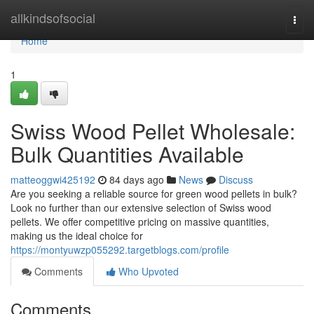
Home
allkindsofsocial
Togg
navi
Home
1
Swiss Wood Pellet Wholesale:
Bulk Quantities Available
matteoggwi425192
84 days ago
News
Discuss
Are you seeking a reliable source for green wood pellets in bulk?
Look no further than our extensive selection of Swiss wood
pellets. We offer competitive pricing on massive quantities,
making us the ideal choice for
https://montyuwzp055292.targetblogs.com/profile
Comments
Who Upvoted
Comments