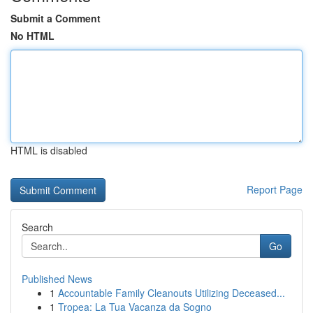
Submit a Comment
No HTML
HTML is disabled
Report Page
Search
Go
Published News
1
Accountable Family Cleanouts Utilizing Deceased...
1
Tropea: La Tua Vacanza da Sogno