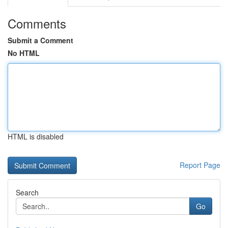
Comments
Submit a Comment
No HTML
HTML is disabled
Report Page
Search
Go