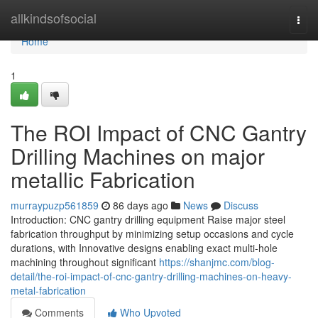
Home
allkindsofsocial
Togg
navi
Home
1
The ROI Impact of CNC Gantry
Drilling Machines on major
metallic Fabrication
murraypuzp561859
86 days ago
News
Discuss
Introduction: CNC gantry drilling equipment Raise major steel
fabrication throughput by minimizing setup occasions and cycle
durations, with Innovative designs enabling exact multi-hole
machining throughout significant
https://shanjmc.com/blog-
detail/the-roi-impact-of-cnc-gantry-drilling-machines-on-heavy-
metal-fabrication
Comments
Who Upvoted