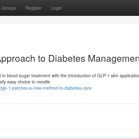
Groups
Register
Login
Approach to Diabetes Managemen
t in blood sugar treatment with the introduction of GLP-1 skin applicatio
ally easy choice to needle
glp-1-patches-a-new-method-to-diabetes-care