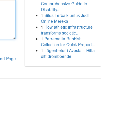
Comprehensive Guide to
Disability...
1
Situs Terbaik untuk Judi
Online Mereka
1
How athletic infrastructure
transforms societie...
1
Parramatta Rubbish
Collection for Quick Propert...
1
Lägenheter i Avesta – Hitta
ditt drömboende!
ort Page