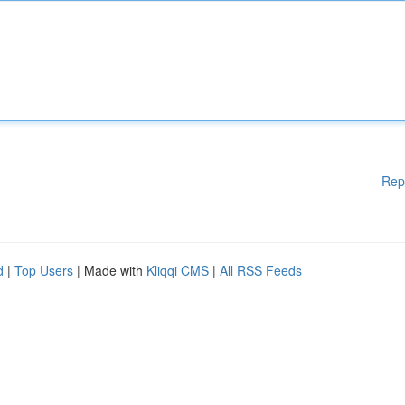
Rep
d
|
Top Users
| Made with
Kliqqi CMS
|
All RSS Feeds