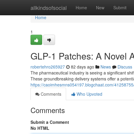
Home
allkindsofsocial
Home
New
Submit
Home
1
GLP-1 Patches: A Novel 
robertehro265927
82 days ago
News
Discuss
The pharmaceutical industry is seeing a significant shif
These groundbreaking delivery systems offer a potenti
https://caoimhesmns054197.blogchaat.com/41258755/
Comments
Who Upvoted
Comments
Submit a Comment
No HTML