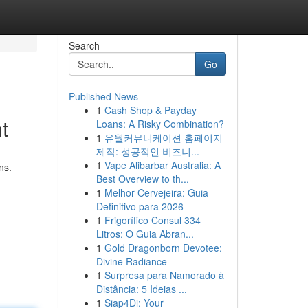
Search
Go
Published News
1
Cash Shop & Payday
t
Loans: A Risky Combination?
1
유월커뮤니케이션 홈페이지
제작: 성공적인 비즈니...
1
Vape Alibarbar Australia: A
ns.
Best Overview to th...
1
Melhor Cervejeira: Guia
Definitivo para 2026
1
Frigorífico Consul 334
Litros: O Guia Abran...
1
Gold Dragonborn Devotee:
Divine Radiance
1
Surpresa para Namorado à
Distância: 5 Ideias ...
1
Siap4Di: Your