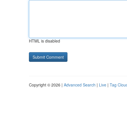
HTML is disabled
Copyright © 2026 |
Advanced Search
|
Live
|
Tag Clou