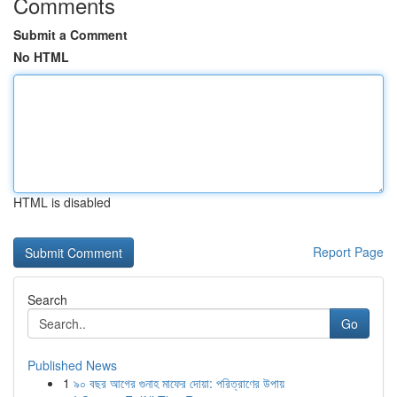
Comments
Submit a Comment
No HTML
HTML is disabled
Report Page
Search
Go
Published News
1
৯০ বছর আগের গুনাহ মাফের দোয়া: পরিত্রাণের উপায়