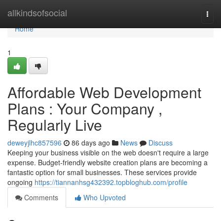
Home
allkindsofsocial
Togg
navi
Home
1
Affordable Web Development
Plans : Your Company ,
Regularly Live
deweyjlhc857596
86 days ago
News
Discuss
Keeping your business visible on the web doesn't require a large
expense. Budget-friendly website creation plans are becoming a
fantastic option for small businesses. These services provide
ongoing
https://tiannanhsg432392.topbloghub.com/profile
Comments
Who Upvoted