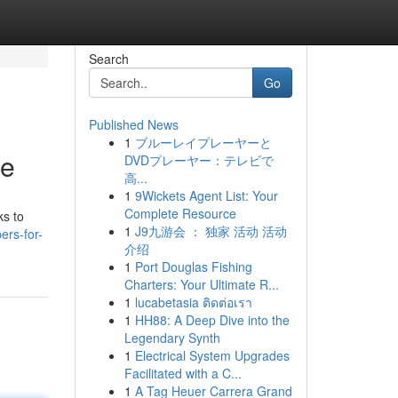
Search
Go
Published News
1
ブルーレイプレーヤーと
de
DVDプレーヤー：テレビで
高...
1
9Wickets Agent List: Your
Complete Resource
ks to
1
J9九游会 ： 独家 活动 活动
ers-for-
介绍
1
Port Douglas Fishing
Charters: Your Ultimate R...
1
lucabetasia ติดต่อเรา
1
HH88: A Deep Dive into the
Legendary Synth
1
Electrical System Upgrades
Facilitated with a C...
1
A Tag Heuer Carrera Grand