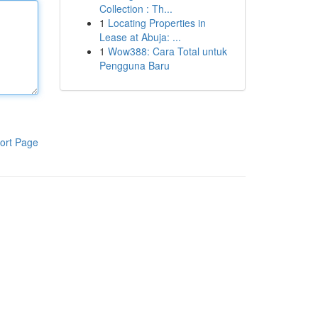
Collection : Th...
1
Locating Properties in
Lease at Abuja: ...
1
Wow388: Cara Total untuk
Pengguna Baru
ort Page