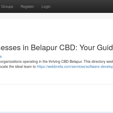
Groups
Register
Login
nesses in Belapur CBD: Your Gui
s
 organizations operating in the thriving CBD Belapur. This directory see
locate the ideal team to
https://webbrella.com/services/software-develop