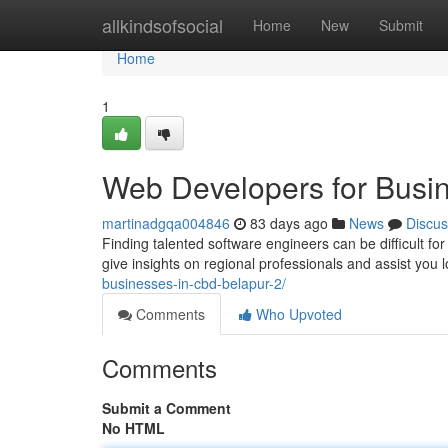
Home
allkindsofsocial
Home
New
Submit
Home
1
Web Developers for Busi
martinadgqa004846
83 days ago
News
Discus
Finding talented software engineers can be difficult for
give insights on regional professionals and assist you 
businesses-in-cbd-belapur-2/
Comments
Who Upvoted
Comments
Submit a Comment
No HTML