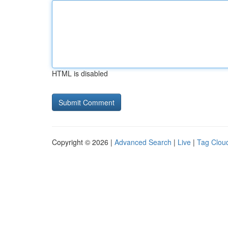
HTML is disabled
Copyright © 2026 |
Advanced Search
|
Live
|
Tag Clou