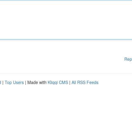
Rep
d
|
Top Users
| Made with
Kliqqi CMS
|
All RSS Feeds