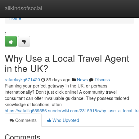
Home
allkindsofsocial
Home
1
Why Use a Local Travel Agent
in the UK?
rafaeluykg671420
86 days ago
News
Discuss
Planning your perfect getaway in the UK, or perhaps
internationally? Don't just click online! A community travel
consultant can offer invaluable guidance. They possess tailored
knowledge of locations, often
https://safalfiq659556.sunderwiki.com/2315918/why_use_a_local_tr
Comments
Who Upvoted
Comments