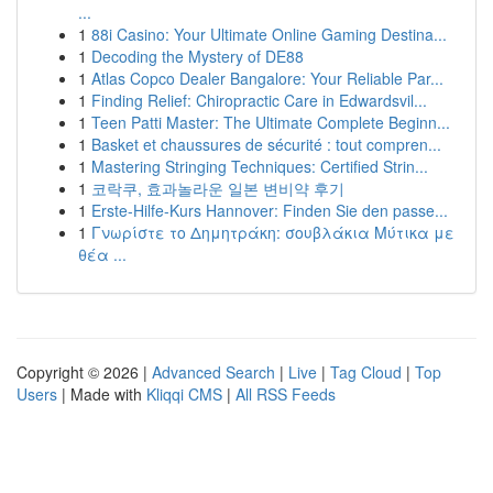
...
1
88i Casino: Your Ultimate Online Gaming Destina...
1
Decoding the Mystery of DE88
1
Atlas Copco Dealer Bangalore: Your Reliable Par...
1
Finding Relief: Chiropractic Care in Edwardsvil...
1
Teen Patti Master: The Ultimate Complete Beginn...
1
Basket et chaussures de sécurité : tout compren...
1
Mastering Stringing Techniques: Certified Strin...
1
코락쿠, 효과놀라운 일본 변비약 후기
1
Erste-Hilfe-Kurs Hannover: Finden Sie den passe...
1
Γνωρίστε το Δημητράκη: σουβλάκια Μύτικα με
θέα ...
Copyright © 2026 |
Advanced Search
|
Live
|
Tag Cloud
|
Top
Users
| Made with
Kliqqi CMS
|
All RSS Feeds