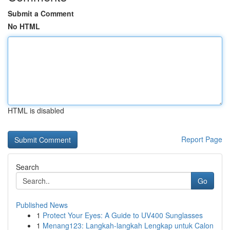
Submit a Comment
No HTML
HTML is disabled
Report Page
Search
Go
Published News
1
Protect Your Eyes: A Guide to UV400 Sunglasses
1
Menang123: Langkah-langkah Lengkap untuk Calon