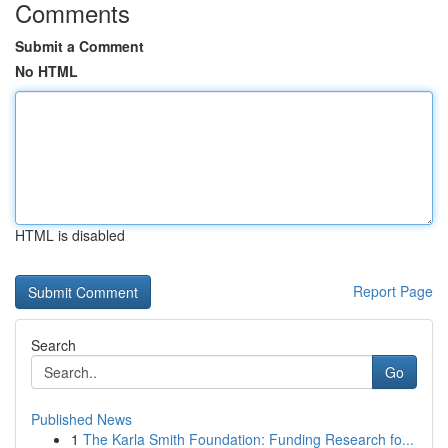
Comments
Submit a Comment
No HTML
HTML is disabled
Report Page
Search
Go
Published News
1
The Karla Smith Foundation: Funding Research fo...