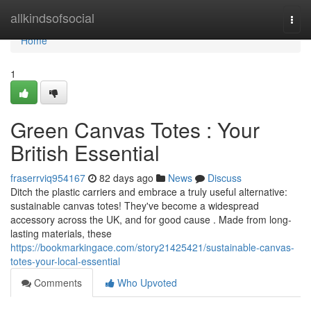
Home
allkindsofsocial
Togg
navi
Home
1
Green Canvas Totes : Your
British Essential
fraserrviq954167
82 days ago
News
Discuss
Ditch the plastic carriers and embrace a truly useful alternative:
sustainable canvas totes! They've become a widespread
accessory across the UK, and for good cause . Made from long-
lasting materials, these
https://bookmarkingace.com/story21425421/sustainable-canvas-
totes-your-local-essential
Comments
Who Upvoted