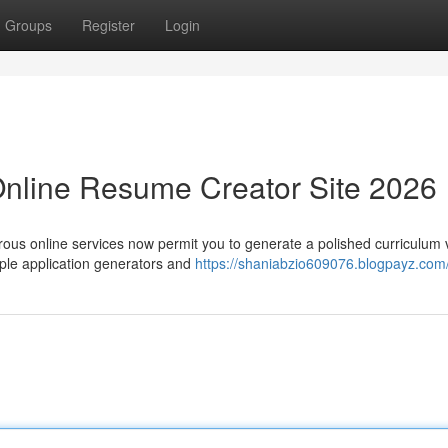
Groups
Register
Login
Online Resume Creator Site 2026
rous online services now permit you to generate a polished curriculum 
ple application generators and
https://shaniabzio609076.blogpayz.com/