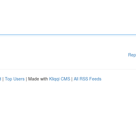
Rep
d
|
Top Users
| Made with
Kliqqi CMS
|
All RSS Feeds