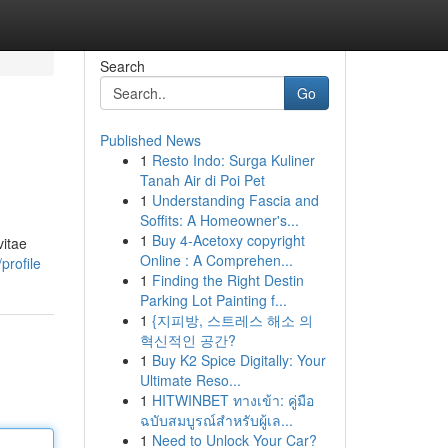
Search
Go
Published News
1
Resto Indo: Surga Kuliner
Tanah Air di Poi Pet
1
Understanding Fascia and
Soffits: A Homeowner's...
1
Buy 4-Acetoxy copyright
vitae
Online : A Comprehen...
profile
1
Finding the Right Destin
Parking Lot Painting f...
1
{지피방, 스트레스 해소 의
혁신적인 공간?
1
Buy K2 Spice Digitally: Your
Ultimate Reso...
1
HITWINBET ทางเข้า: คู่มือ
ฉบับสมบูรณ์สำหรับผู้เล...
1
Need to Unlock Your Car?