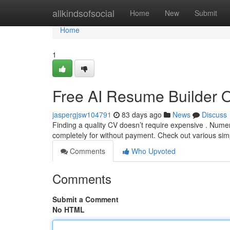
Home
allkindsofsocial
Home
New
Submit
Home
1
Free AI Resume Builder 
jaspergjsw104791
83 days ago
News
Discuss
Finding a quality CV doesn’t require expensive . Nume
completely for without payment. Check out various sim
Comments
Who Upvoted
Comments
Submit a Comment
No HTML