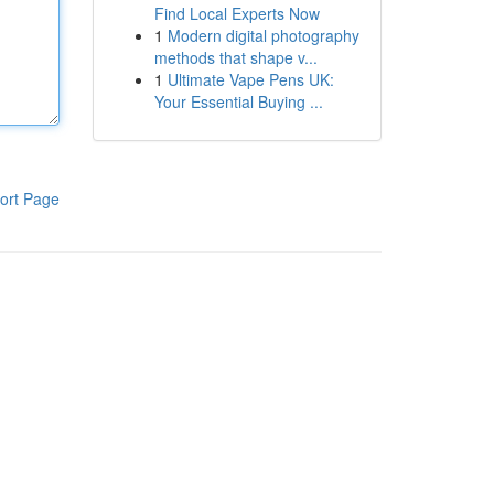
Find Local Experts Now
1
Modern digital photography
methods that shape v...
1
Ultimate Vape Pens UK:
Your Essential Buying ...
ort Page