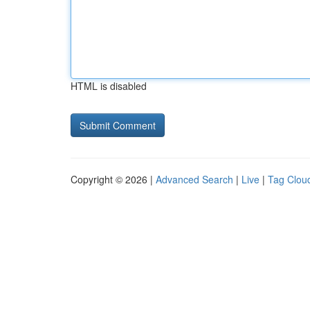
HTML is disabled
Copyright © 2026 |
Advanced Search
|
Live
|
Tag Clou