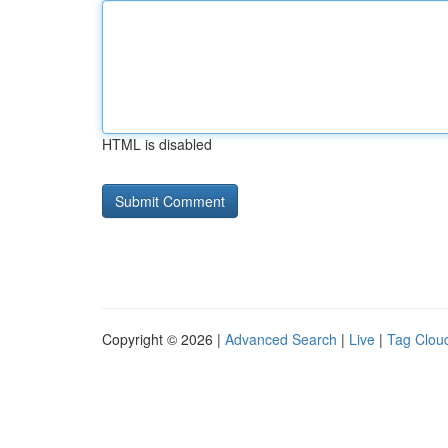
HTML is disabled
Copyright © 2026 |
Advanced Search
|
Live
|
Tag Clou