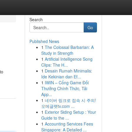
Search
Go
Published News
1
The Colossal Barbarian: A
Study in Strength
1
Artificial Intelligence Song
Clips: The H...
1
Desain Rumah Minimalis:
to
Ide Kekinian dan Ef...
1
IWIN – Cổng Game Đổi
Thưởng Chính Thức, Tải
App...
1
네이버 링크로 접속 시 주의!
오메글랫tv.com ...
1
Exterior Siding Setup : Your
Guide to the ...
1
Accounting Services Fees
Singapore: A Detailed ...