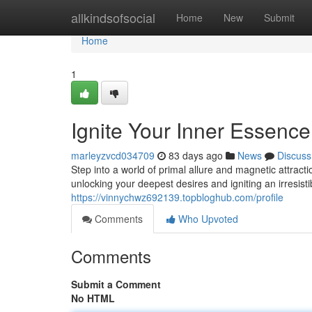
Home
allkindsofsocial
Home
New
Submit
Home
1
Ignite Your Inner Essen
marleyzvcd034709
83 days ago
News
Discuss
Step into a world of primal allure and magnetic attra
unlocking your deepest desires and igniting an irresist
https://vinnychwz692139.topbloghub.com/profile
Comments
Who Upvoted
Comments
Submit a Comment
No HTML