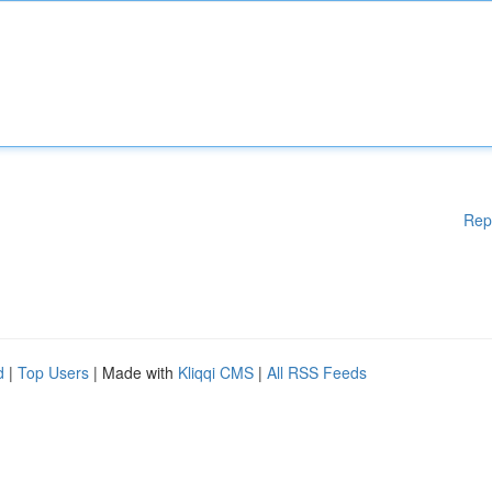
Rep
d
|
Top Users
| Made with
Kliqqi CMS
|
All RSS Feeds