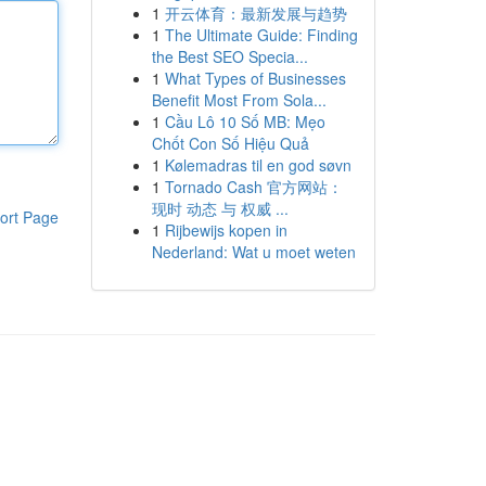
1
开云体育：最新发展与趋势
1
The Ultimate Guide: Finding
the Best SEO Specia...
1
What Types of Businesses
Benefit Most From Sola...
1
Cầu Lô 10 Số MB: Mẹo
Chốt Con Số Hiệu Quả
1
Kølemadras til en god søvn
1
Tornado Cash 官方网站：
现时 动态 与 权威 ...
ort Page
1
Rijbewijs kopen in
Nederland: Wat u moet weten