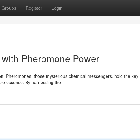
Groups
Register
Login
ce with Pheromone Power
ction. Pheromones, those mysterious chemical messengers, hold the key 
ible essence. By harnessing the