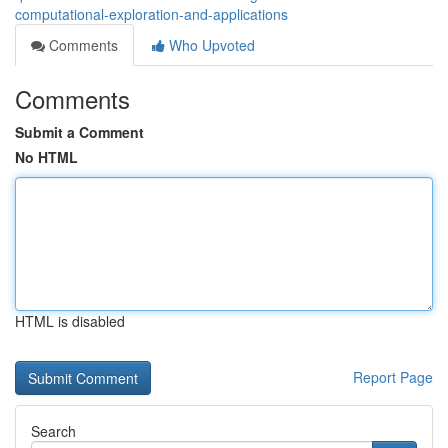
computational-exploration-and-applications
Comments
Who Upvoted
Comments
Submit a Comment
No HTML
HTML is disabled
Report Page
Search