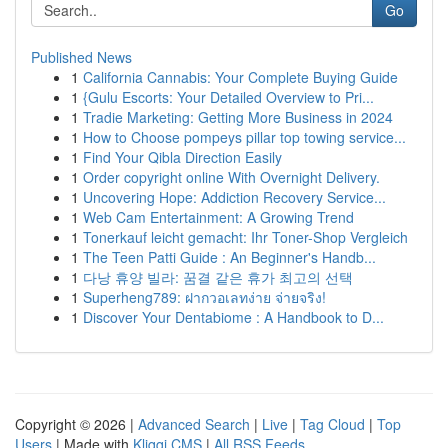
Go
Published News
1
California Cannabis: Your Complete Buying Guide
1
{Gulu Escorts: Your Detailed Overview to Pri...
1
Tradie Marketing: Getting More Business in 2024
1
How to Choose pompeys pillar top towing service...
1
Find Your Qibla Direction Easily
1
Order copyright online With Overnight Delivery.
1
Uncovering Hope: Addiction Recovery Service...
1
Web Cam Entertainment: A Growing Trend
1
Tonerkauf leicht gemacht: Ihr Toner-Shop Vergleich
1
The Teen Patti Guide : An Beginner's Handb...
1
다낭 휴양 빌라: 꿈결 같은 휴가 최고의 선택
1
Superheng789: ฝากวอเลทง่าย จ่ายจริง!
1
Discover Your Dentabiome : A Handbook to D...
Copyright © 2026 |
Advanced Search
|
Live
|
Tag Cloud
|
Top
Users
| Made with
Kliqqi CMS
|
All RSS Feeds