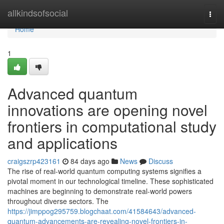
Home
allkindsofsocial
Togg
navi
Home
1
Advanced quantum
innovations are opening novel
frontiers in computational study
and applications
craigszrp423161
84 days ago
News
Discuss
The rise of real-world quantum computing systems signifies a
pivotal moment in our technological timeline. These sophisticated
machines are beginning to demonstrate real-world powers
throughout diverse sectors. The
https://jimppog295759.blogchaat.com/41584643/advanced-
quantum-advancements-are-revealing-novel-frontiers-in-