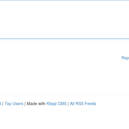
Rep
d
|
Top Users
| Made with
Kliqqi CMS
|
All RSS Feeds