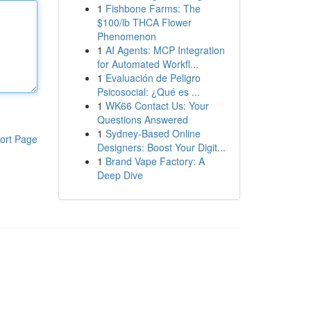
1
Fishbone Farms: The
$100/lb THCA Flower
Phenomenon
1
AI Agents: MCP Integration
for Automated Workfl...
1
Evaluación de Peligro
Psicosocial: ¿Qué es ...
1
WK66 Contact Us: Your
Questions Answered
1
Sydney-Based Online
ort Page
Designers: Boost Your Digit...
1
Brand Vape Factory: A
Deep Dive