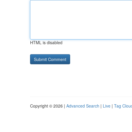
HTML is disabled
Copyright © 2026 |
Advanced Search
|
Live
|
Tag Clou