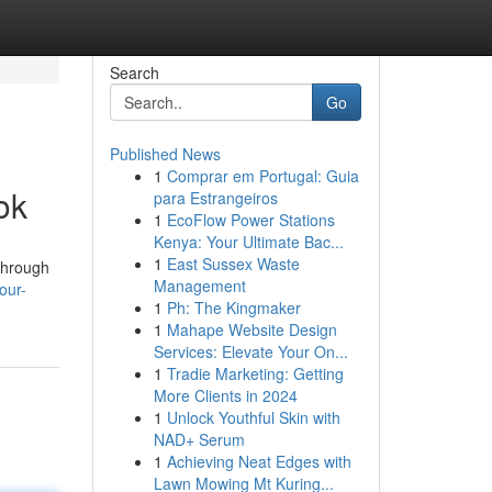
Search
Go
Published News
1
Comprar em Portugal: Guia
ok
para Estrangeiros
1
EcoFlow Power Stations
Kenya: Your Ultimate Bac...
1
East Sussex Waste
 through
Management
our-
1
Ph: The Kingmaker
1
Mahape Website Design
Services: Elevate Your On...
1
Tradie Marketing: Getting
More Clients in 2024
1
Unlock Youthful Skin with
NAD+ Serum
1
Achieving Neat Edges with
Lawn Mowing Mt Kuring...