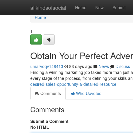
Home
allkindsofsocial
Home
New
Submit
Home
1
Obtain Your Perfect Adve
umarvoqv148413
83 days ago
News
Discuss
Finding a winning marketing job takes more than just a 
every stage of the process, from defining your skills a
desired-sales-opportunity-a-detailed-resource
Comments
Who Upvoted
Comments
Submit a Comment
No HTML