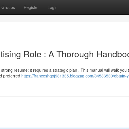
Groups
Register
Login
rtising Role : A Thorough Handbo
strong resume; it requires a strategic plan . This manual will walk you
nd preferred
https://franceshqoj981335.blogzag.com/84586530/obtain-y