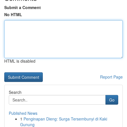
Submit a Comment
No HTML
HTML is disabled
Report Page
Search
Go
Published News
1
Penginapan Dieng: Surga Tersembunyi di Kaki
Gunung