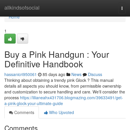
Home
allkindsofsocial
Togg
navi
Home
1
Buy a Pink Handgun : Your
Definitive Handbook
hassanicri950061
85 days ago
News
Discuss
Thinking about obtaining a trendy pink Glock ? This manual
details all aspects you should know, from permissible ownership
and customization to secure handling and care. We'll consider the
process
https://lilianeahx431706.blogmazing.com/39633491/get-
a-pink-glock-your-ultimate-guide
Comments
Who Upvoted
Comments