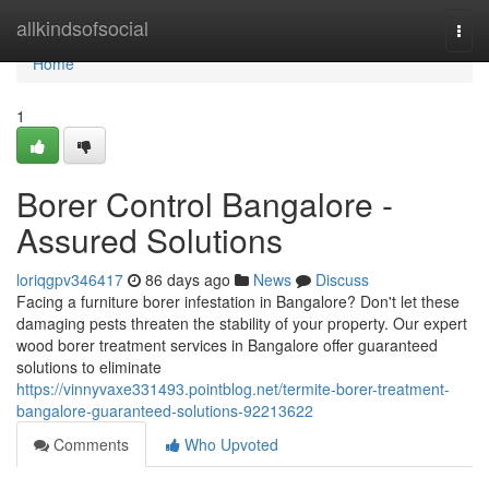
Home
allkindsofsocial
Togg
navi
Home
1
Borer Control Bangalore -
Assured Solutions
loriqgpv346417
86 days ago
News
Discuss
Facing a furniture borer infestation in Bangalore? Don't let these
damaging pests threaten the stability of your property. Our expert
wood borer treatment services in Bangalore offer guaranteed
solutions to eliminate
https://vinnyvaxe331493.pointblog.net/termite-borer-treatment-
bangalore-guaranteed-solutions-92213622
Comments
Who Upvoted