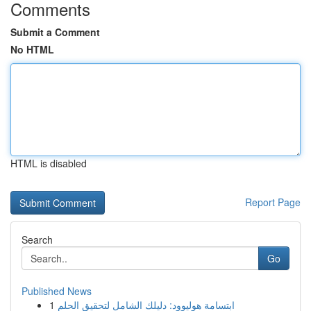
Comments
Submit a Comment
No HTML
HTML is disabled
Report Page
Search
Go
Published News
1
ابتسامة هوليوود: دليلك الشامل لتحقيق الحلم