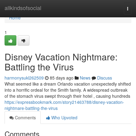
Home
allkindsofsocial
Togg
navi
Home
1
Disney Vacation Nightmare:
Battling the Virus
harmonysukl262509
85 days ago
News
Discuss
What seemed like a dream Orlando vacation unexpectedly shifted
into a horrific ordeal for the Smith family. A widespread outbreak
of the stomach virus swept through their hotel , causing hundreds
https://expressbookmark.com/story21463788/disney-vacation-
nightmare-battling-the-virus
Comments
Who Upvoted
Comments