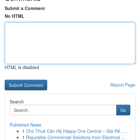
Submit a Comment
No HTML
HTML is disabled
Report Page
Search
Go
Published News
1
Cho Thuê Căn Hộ Happy One Central – Giá Rẻ , ...
1
Reputable Commercial Solutions from Electrical ...