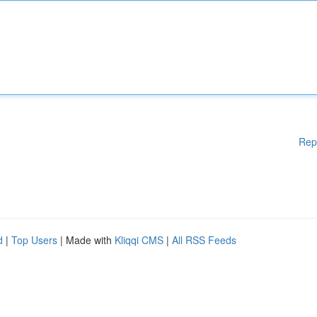
Rep
d
|
Top Users
| Made with
Kliqqi CMS
|
All RSS Feeds