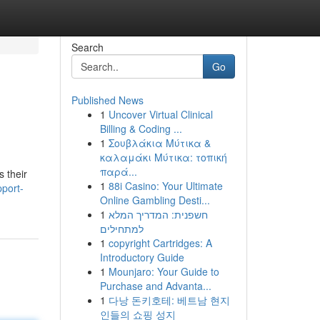
Search
Go
Published News
1
Uncover Virtual Clinical
Billing & Coding ...
1
Σουβλάκια Μύτικα &
καλαμάκι Μύτικα: τοπική
παρά...
s their
1
88i Casino: Your Ultimate
port-
Online Gambling Desti...
1
חשפנית: המדריך המלא
למתחילים
1
copyright Cartridges: A
Introductory Guide
1
Mounjaro: Your Guide to
Purchase and Advanta...
1
다낭 돈키호테: 베트남 현지
인들의 쇼핑 성지