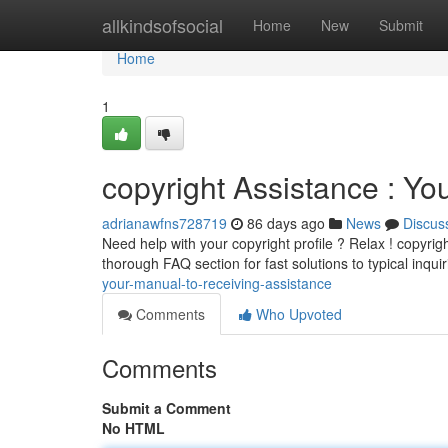
Home
allkindsofsocial
Home
New
Submit
Home
1
copyright Assistance : Yo
adrianawfns728719
86 days ago
News
Discus
Need help with your copyright profile ? Relax ! copyrigh
thorough FAQ section for fast solutions to typical inqui
your-manual-to-receiving-assistance
Comments
Who Upvoted
Comments
Submit a Comment
No HTML