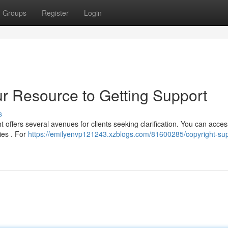
Groups
Register
Login
ur Resource to Getting Support
s
t offers several avenues for clients seeking clarification. You can acces
ries . For
https://emilyenvp121243.xzblogs.com/81600285/copyright-sup