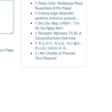
1
Resto Indo: Sedapnya Rasa
Nusantara di Poi Pasar
1
Cutting edge detection
systems enhance protecti...
1
Soi Cầu Wap 3 Miền : Tìm
Số Vip Ngày Mai?
1
Receptor Alphasat TX AI: A
Comprehensive Overview
1
주소모아, 주소킹, 주소월드,
주소야: 대한민국 주...
ort Page
1
I Am Unable to Process
Your Request