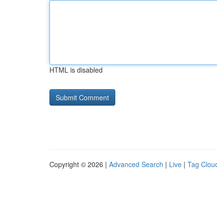
HTML is disabled
Copyright © 2026 |
Advanced Search
|
Live
|
Tag Clou