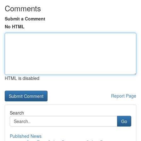
Comments
Submit a Comment
No HTML
HTML is disabled
Report Page
Search
Go
Published News