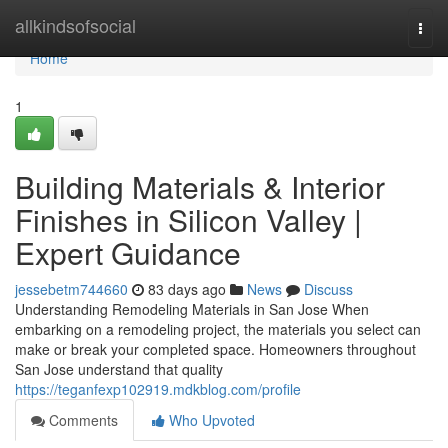
Home
allkindsofsocial
Togg
navi
Home
1
Building Materials & Interior
Finishes in Silicon Valley |
Expert Guidance
jessebetm744660
83 days ago
News
Discuss
Understanding Remodeling Materials in San Jose When
embarking on a remodeling project, the materials you select can
make or break your completed space. Homeowners throughout
San Jose understand that quality
https://teganfexp102919.mdkblog.com/profile
Comments
Who Upvoted