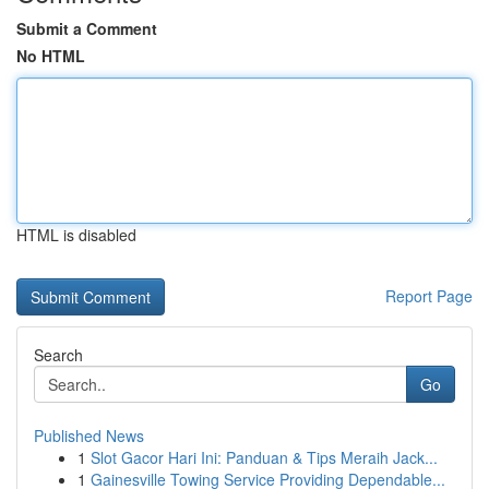
Submit a Comment
No HTML
HTML is disabled
Report Page
Search
Go
Published News
1
Slot Gacor Hari Ini: Panduan & Tips Meraih Jack...
1
Gainesville Towing Service Providing Dependable...