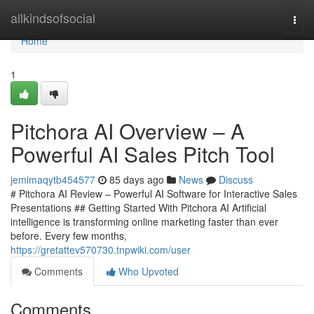
Home
allkindsofsocial
Togg
navi
Home
1
Pitchora AI Overview – A
Powerful AI Sales Pitch Tool
jemimaqytb454577
85 days ago
News
Discuss
# Pitchora AI Review – Powerful AI Software for Interactive Sales
Presentations ## Getting Started With Pitchora AI Artificial
intelligence is transforming online marketing faster than ever
before. Every few months,
https://gretattev570730.tnpwiki.com/user
Comments
Who Upvoted
Comments